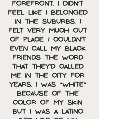
forefront. I didn’t 
feel like I belonged 
in the suburbs. I 
felt very much out 
of place. I couldn’t 
even call my black 
friends the word 
that they’d called 
me in the city for 
years. I was “white” 
because of the 
color of my skin 
but I was a Latino 
because of my 
language and 
culture. I felt like an 