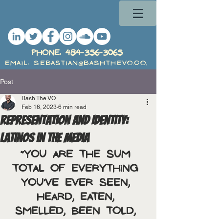
PHone:
484-356-3065
Email: Sebastian@BashTheVO.com
Post
Bash The VO
Feb 16, 2023
6 min read
Representation and Identity:
Latinos in the Media
“You are the sum 
total of everything 
you've ever seen, 
heard, eaten, 
smelled, been told, 