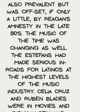
also prevalent but 
was off-set, if only 
a little, by Reagan’s 
amnesty in the late 
80’s. The music of 
the time was 
changing as well. 
The Estefans had 
made serious in-
roads for latinos at 
the highest levels 
of the music 
industry. Celia Cruz 
and Ruben Blades 
were in movies and 