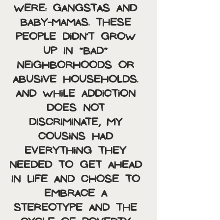
were: Gangstas and 
baby-mamas. These 
people didn’t grow 
up in “bad” 
neighborhoods or 
abusive households. 
And while addiction 
does not 
discriminate, my 
cousins had 
everything they 
needed to get ahead 
in life and chose to 
embrace a 
stereotype and the 