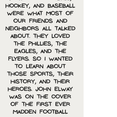
hockey, and baseball 
were what most of 
our friends and 
neighbors all talked 
about. They loved 
the Phillies, the 
Eagles, and the 
Flyers. So I wanted 
to learn about 
those sports, their 
history, and their 
heroes. John Elway 
was on the cover 
of the first ever 
Madden Football 