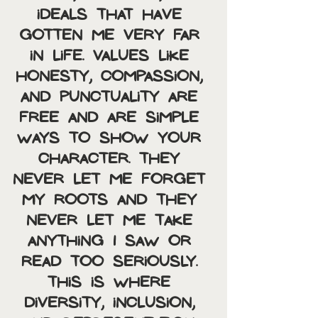
ideals that have 
gotten me very far 
in life. Values like 
honesty, compassion, 
and punctuality are 
free and are simple 
ways to show your 
character. They 
never let me forget 
my roots and they 
never let me take 
anything I saw or 
read too seriously. 
This is where 
diversity, inclusion, 