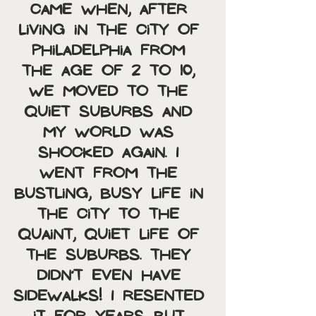
came when, after 
living in the city of 
Philadelphia from 
the age of 2 to 10, 
we moved to the 
quiet suburbs and 
my world was 
shocked again. I 
went from the 
bustling, busy life in 
the city to the 
quaint, quiet life of 
the suburbs. THEY 
DIDN’T EVEN HAVE 
SIDEWALKS! I resented 