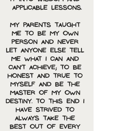
applicable lessons.
My parents taught 
me to be my own 
person and never 
let anyone else tell 
me what I can and 
can’t achieve; to be 
honest and true to 
myself and be the 
master of my own 
destiny. To this end I 
have strived to 
always take the 
best out of every 