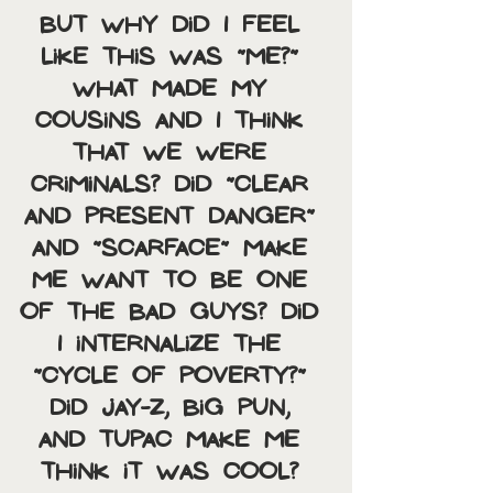
But why did I feel 
like this was “Me?” 
What made my 
cousins and I think 
that we were 
criminals? Did “Clear 
and Present Danger” 
and “Scarface” make 
me want to be one 
of the bad guys? Did 
I internalize the 
“cycle of poverty?” 
Did Jay-Z, Big Pun, 
and Tupac make me 
think it was cool? 