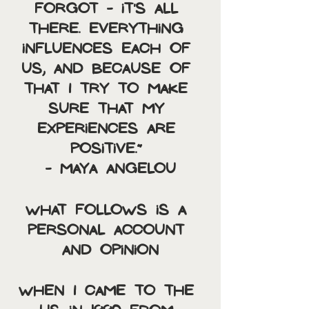
forgot - it's all 
there. Everything 
influences each of 
us, and because of 
that I try to make 
sure that my 
experiences are 
positive.” 
- Maya Angelou
What follows is a 
personal account 
and opinion
When I came to the 