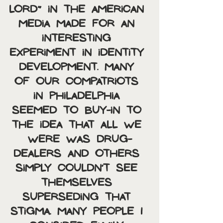
Lord” in the American 
media made for an 
interesting 
experiment in identity 
development. Many 
of our compatriots 
in Philadelphia 
seemed to buy-in to 
the idea that all we 
were was drug-
dealers and others 
simply couldn’t see 
themselves 
superseding that 
stigma. Many people I 