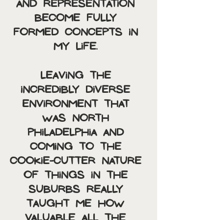
and representation 
become fully 
formed concepts in 
my life. 
Leaving the 
incredibly diverse 
environment that 
was North 
Philadelphia and 
coming to the 
cookie-cutter nature 
of things in the 
suburbs really 
taught me how 
valuable all the 