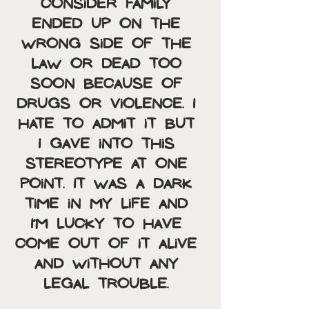
consider family 
ended up on the 
wrong side of the 
law or dead too 
soon because of 
drugs or violence. I 
hate to admit it but 
I gave into this 
stereotype at one 
point. It was a dark 
time in my life and 
I’m lucky to have 
come out of it alive 
and without any 
legal trouble. 