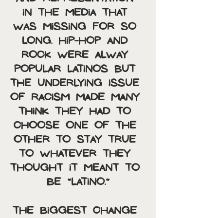
in the media that 
was missing for so 
long. Hip-hop and 
rock were alway 
popular Latinos but 
the underlying issue 
of racism made many 
think they had to 
choose one of the 
other to stay true 
to whatever they 
thought it meant to 
be “Latino.”
The biggest change 