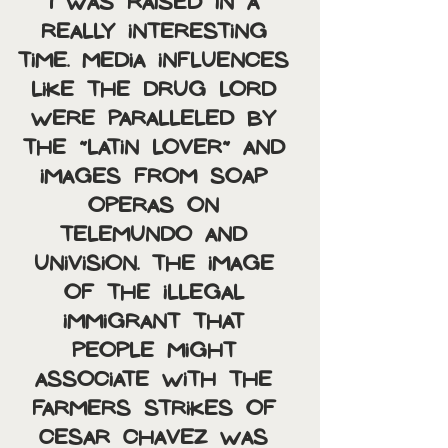
I was raised in a 
really interesting 
time. Media influences 
like the drug lord 
were paralleled by 
the “latin lover” and 
images from soap 
operas on 
Telemundo and 
Univision. The image 
of the illegal 
immigrant that 
people might 
associate with the 
farmers strikes of 
Cesar Chavez was 