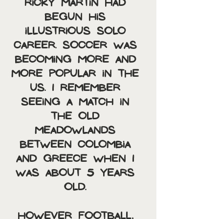
Ricky Martin had 
begun his 
illustrious solo 
career. Soccer was 
becoming more and 
more popular in the 
US. I remember 
seeing a match in 
the old 
Meadowlands 
between Colombia 
and Greece when I 
was about 5 years 
old. 
However football, 