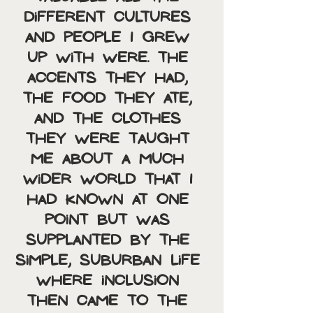
different cultures 
and people I grew 
up with were. The 
accents they had, 
the food they ate, 
and the clothes 
they were taught 
me about a much 
wider world that I 
had known at one 
point but was 
supplanted by the 
simple, suburban life 
where inclusion 
then came to the 