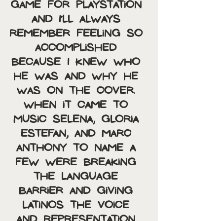
game for Playstation 
and I’ll always 
remember feeling so 
accomplished 
because I knew who 
he was and why he 
was on the cover. 
When it came to 
music Selena, Gloria 
Estefan, and Marc 
Anthony to name a 
few were breaking 
the language 
barrier and giving 
Latinos the voice 
and representation 