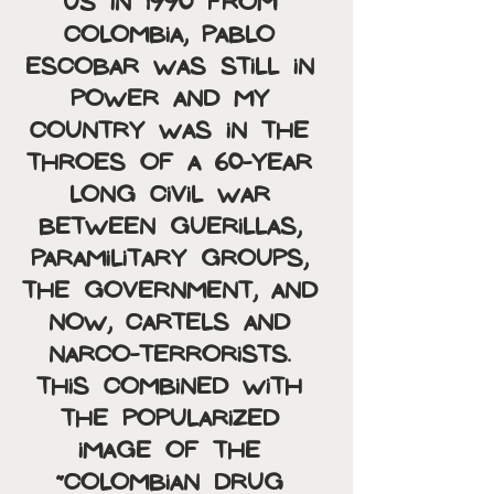
US in 1990 from 
Colombia, Pablo 
Escobar was still in 
power and my 
country was in the 
throes of a 60-year 
long civil war 
between guerillas, 
paramilitary groups, 
the government, and 
now, cartels and 
narco-terrorists. 
This combined with 
the popularized 
image of the 
“Colombian Drug 