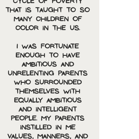
cycle of poverty 
that is taught to so 
many children of 
color in the US. 
I was fortunate 
enough to have 
ambitious and 
unrelenting parents 
who surrounded 
themselves with 
equally ambitious 
and intelligent 
people. My parents 
instilled in me 
values, manners, and 