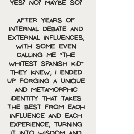
Yes? No? Maybe so? 
After years of 
internal debate and 
external influences, 
with some even 
calling me “the 
whitest Spanish kid” 
they knew, I ended 
up forging a unique 
and metamorphic 
identity that takes 
the best from each 
influence and each 
experience, turning 
it into wisdom and 