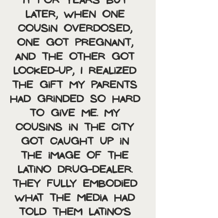
it for years but 
later, when one 
cousin overdosed, 
one got pregnant, 
and the other got 
locked-up, I realized 
the gift my parents 
had grinded so hard 
to give me. My 
cousins in the city 
got caught up in 
the image of the 
Latino drug-dealer. 
They fully embodied 
what the media had 
told them Latino’s 