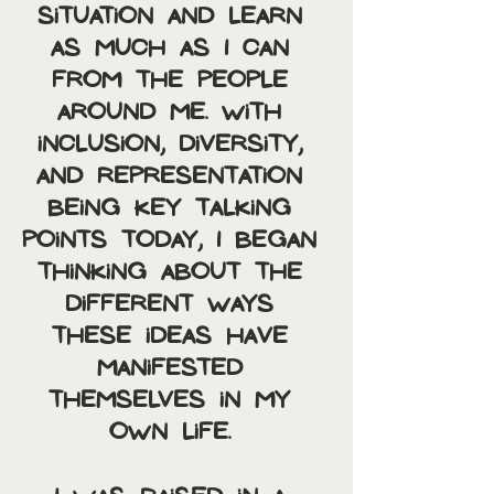
situation and learn 
as much as I can 
from the people 
around me. With 
inclusion, diversity, 
and representation 
being key talking 
points today, I began 
thinking about the 
different ways 
these ideas have 
manifested 
themselves in my 
own life. 