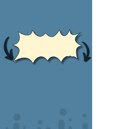
Oh Look!
Free Samples!