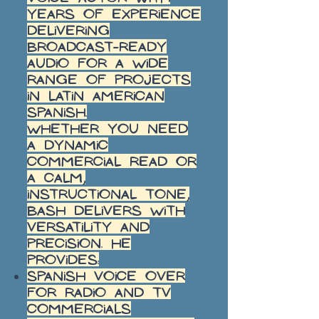
years of experience
delivering
broadcast-ready
audio for a wide
range of projects
in Latin American
Spanish.
Whether you need
a dynamic
commercial read or
a calm,
instructional tone,
Bash delivers with
versatility and
precision. He
provides:
Spanish voice over
for radio and TV
commercials