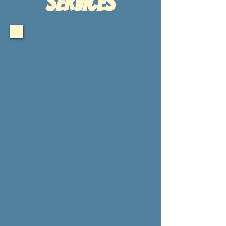
sERVICES