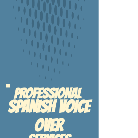
PROFESSIONAL
sPANISH vOICE
oVER