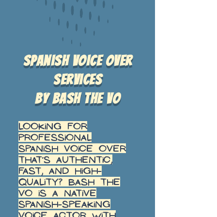
Spanish voice over
services
by Bash the VO
Looking for
professional
Spanish voice over
that’s authentic,
fast, and high-
quality? Bash the
VO is a native
Spanish-speaking
voice actor with