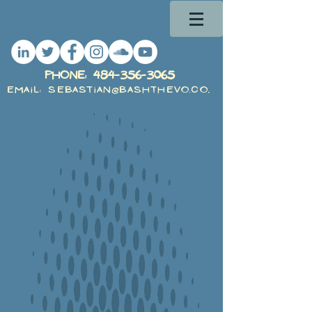
PHone:
484-356-3065
Email: Sebastian@BashTheVO.com