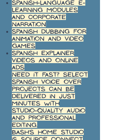
Spanish-language e-
learning modules
and corporate
narration
Spanish dubbing for
animation and video
games
Spanish explainer
videos and online
ads
Need it fast? Select
Spanish voice over
projects can be
delivered in just
minutes with
studio-quality audio
and professional
editing.
Bash’s home studio
is Source Connect