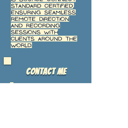
Standard certified,
ensuring seamless
remote direction
and recording
sessions with
clients around the
world.
Contact Me
cell
484-
356-
3065